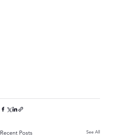
See All
Recent Posts