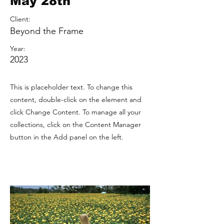
May 28th
Client:
Beyond the Frame
Year:
2023
This is placeholder text. To change this
content, double-click on the element and
click Change Content. To manage all your
collections, click on the Content Manager
button in the Add panel on the left.