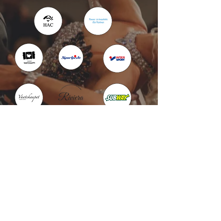
Kotka : Vesivallinaukio 5
Hamina : Puistokatu 4
info@tanssikoulu.fi
0400 741898
© 2026 Tanssikoulu Vikman