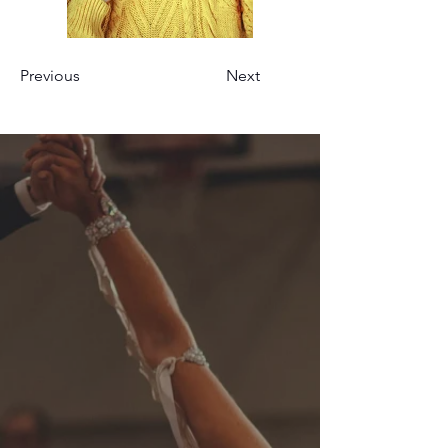
Previous
Next