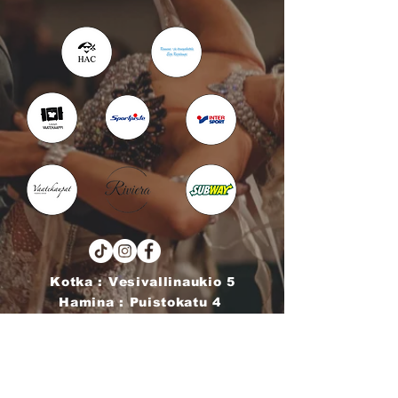
Kotka : Vesivallinaukio 5
Hamina : Puistokatu 4
info@tanssikoulu.fi
0400 741898
© 2026 Tanssikoulu Vikman