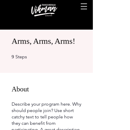
Arms, Arms, Arms!
9 Steps
Steps
9
About
Describe your program here. Why
should people join? Use short
catchy text to tell people how
they can benefit from
participating. A great description