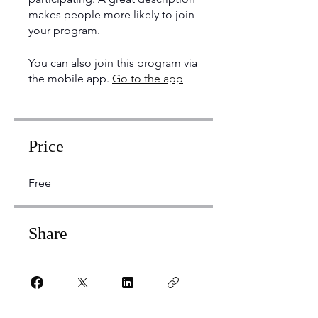
makes people more likely to join
your program.
You can also join this program via
the mobile app.
Go to the app
Price
Free
Share