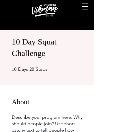
10 Day Squat
Challenge
10 Days
20 Steps
Days
Steps
10
20
About
Describe your program here. Why
should people join? Use short
catchy text to tell people how