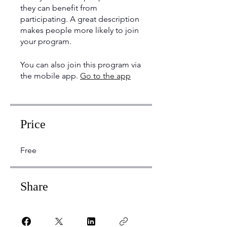
they can benefit from
participating. A great description
makes people more likely to join
your program.
You can also join this program via
the mobile app.
Go to the app
Price
Free
Share