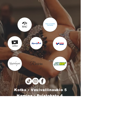
Kotka : Vesivallinaukio 5
Hamina : Puistokatu 4
info@tanssikoulu.fi
0400 741898